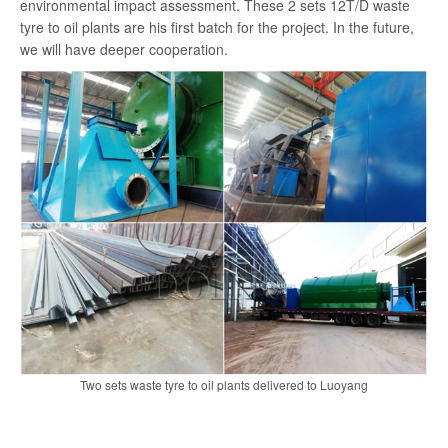
environmental impact assessment. These 2 sets 12T/D waste
search
tyre to oil plants are his first batch for the project. In the future,
we will have deeper cooperation.
Two sets waste tyre to oil plants delivered to Luoyang