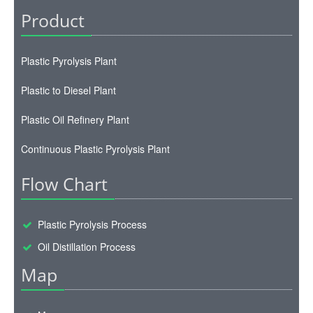
Product
Plastic Pyrolysis Plant
Plastic to Diesel Plant
Plastic Oil Refinery Plant
Continuous Plastic Pyrolysis Plant
Flow Chart
Plastic Pyrolysis Process
Oil Distillation Process
Map