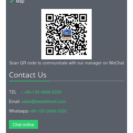
Map
Scan QR code to communicate with our manager on WeChat
Contact Us
TEL :
+86-135-2669-2320
Email:
sales@wastetireoil.com
Whatsapp:
+86-135-2669-2320
Chat online