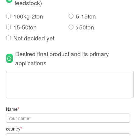
feedstock)
100kg-2ton
5-15ton
15-50ton
>50ton
Not decided yet
Desired final product and its primary
Q
applications
Name
*
country
*