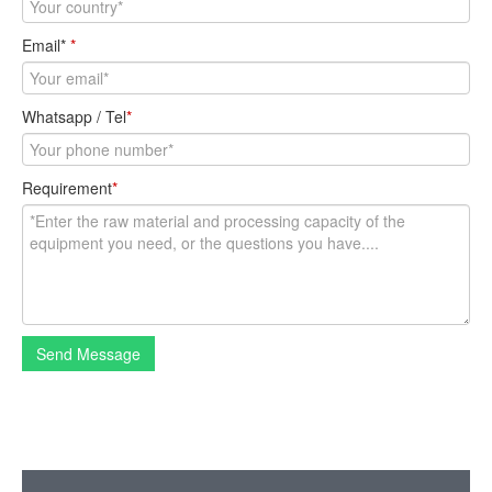
Email*
*
Whatsapp / Tel
*
Requirement
*
Send Message