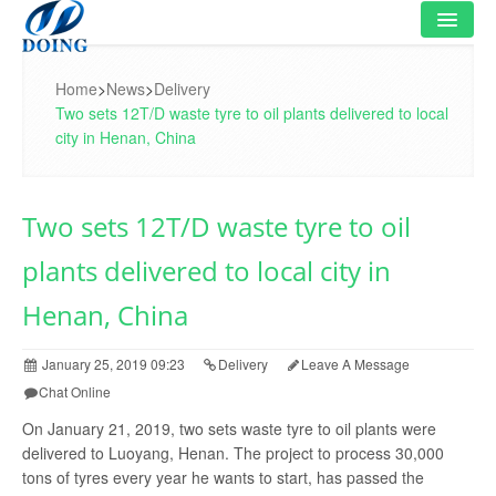
HOME
Home
>
News
>
Delivery
Two sets 12T/D waste tyre to oil plants delivered to local
PRODUCT
city in Henan, China
FLOWCHART
Two sets 12T/D waste tyre to oil
VIDEO
plants delivered to local city in
PROJECT
Henan, China
NEWS
January 25, 2019 09:23
Delivery
Leave A Message
FAQ
Chat Online
ABOUT US
On January 21, 2019, two sets waste tyre to oil plants were
delivered to Luoyang, Henan. The project to process 30,000
CONTACT US
tons of tyres every year he wants to start, has passed the