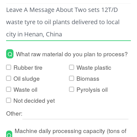
Leave A Message About Two sets 12T/D
waste tyre to oil plants delivered to local
city in Henan, China
Q
What raw material do you plan to process?
Rubber tire
Waste plastic
Oil sludge
Biomass
Waste oil
Pyrolysis oil
Not decided yet
Other:
Machine daily processing capacity (tons of
Q