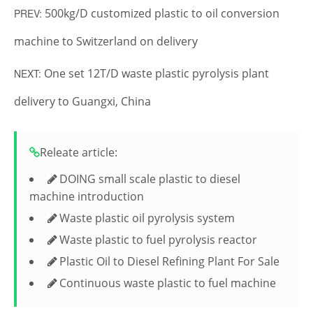
500kg/D customized plastic to oil conversion
PREV:
machine to Switzerland on delivery
One set 12T/D waste plastic pyrolysis plant
NEXT:
delivery to Guangxi, China
Releate article:
DOING small scale plastic to diesel
machine introduction
Waste plastic oil pyrolysis system
Waste plastic to fuel pyrolysis reactor
Plastic Oil to Diesel Refining Plant For Sale
Continuous waste plastic to fuel machine