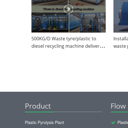
500KG/D Waste tyre/plastic to
Install
diesel recycling machine delivered
waste 
to Mexico from DOING Factory
Product
Flow
Plastic Pyrolysis Plant
Plasti