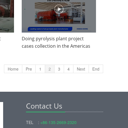
t
Doing pyrolysis plant project
cases collection in the Americas
Home
Pre
1
2
3
4
Next
End
Contact Us
TEL :
+86-135-2669-2320