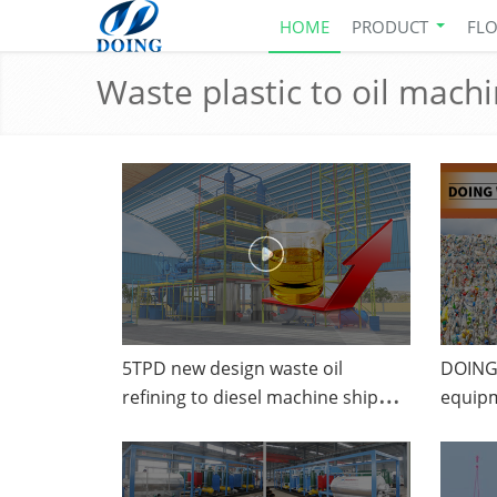
HOME
PRODUCT
FL
Waste plastic to oil mach
5TPD new design waste oil
DOING 
refining to diesel machine shipped
equipm
to Curacao from DOING
convert