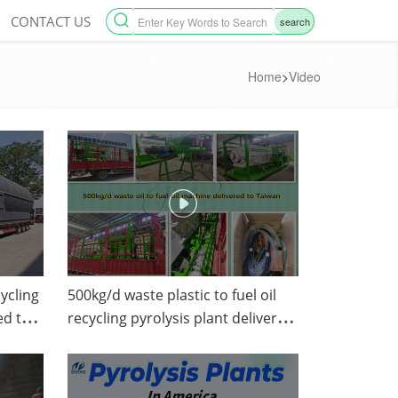
CONTACT US
search
Home
>
Video
ycling
500kg/d waste plastic to fuel oil
ed to
recycling pyrolysis plant delivered
any.
to Taiwan