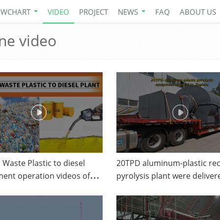
OWCHART
VIDEO
PROJECT
NEWS
FAQ
ABOUT US
ine video
Waste Plastic to diesel
20TPD aluminum-plastic rec
ent operation videos of
pyrolysis plant were deliver
 plastic to oil
Liaoning from DOING comp