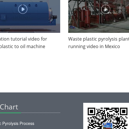
ation tutorial video for
Waste plastic pyrolysis plan
plastic to oil machine
running video in Mexico
 Chart
c Pyrolysis Process