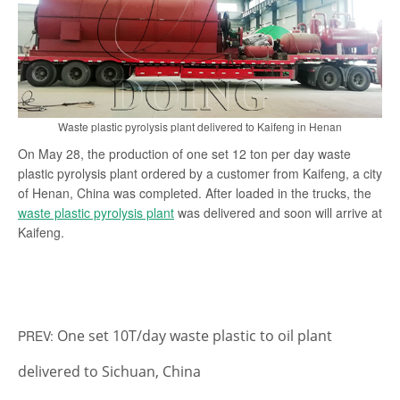
search
Waste plastic pyrolysis plant delivered to Kaifeng in Henan
On May 28, the production of one set 12 ton per day waste
plastic pyrolysis plant ordered by a customer from Kaifeng, a city
of Henan, China was completed. After loaded in the trucks, the
waste plastic pyrolysis plant
was delivered and soon will arrive at
Kaifeng.
One set 10T/day waste plastic to oil plant
PREV:
delivered to Sichuan, China