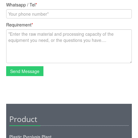
Whatsapp / Tel
*
Requirement
*
Send Message
Product
Plastic Pyrolysis Plant