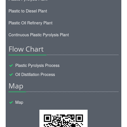
Plastic to Diesel Plant
Plastic Oil Refinery Plant
Continuous Plastic Pyrolysis Plant
Flow Chart
Plastic Pyrolysis Process
Oil Distillation Process
Map
Map