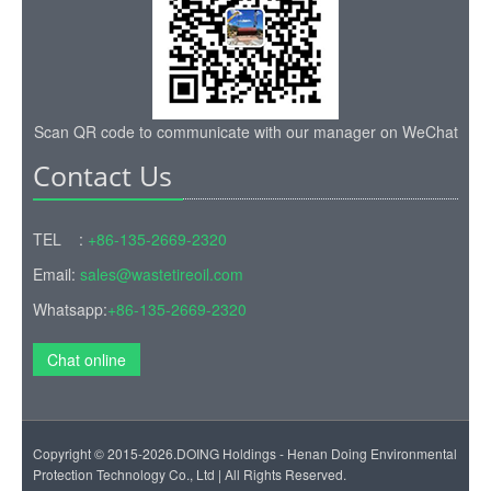
Scan QR code to communicate with our manager on WeChat
Contact Us
TEL :
+86-135-2669-2320
Email:
sales@wastetireoil.com
Whatsapp:
+86-135-2669-2320
Chat online
Copyright © 2015-2026.DOING Holdings - Henan Doing Environmental
Protection Technology Co., Ltd | All Rights Reserved.