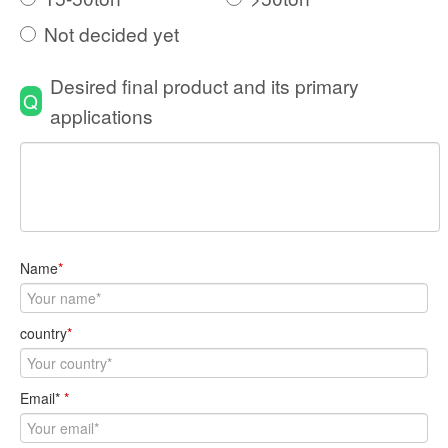
Not decided yet
Desired final product and its primary
Q
applications
Name
*
country
*
Email*
*