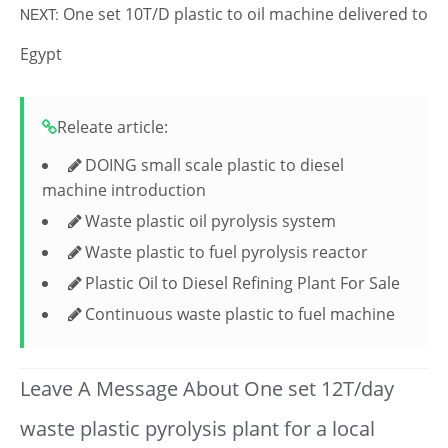
One set 10T/D plastic to oil machine delivered to
NEXT:
Egypt
Releate article:
DOING small scale plastic to diesel
machine introduction
Waste plastic oil pyrolysis system
Waste plastic to fuel pyrolysis reactor
Plastic Oil to Diesel Refining Plant For Sale
Continuous waste plastic to fuel machine
Leave A Message About One set 12T/day
waste plastic pyrolysis plant for a local