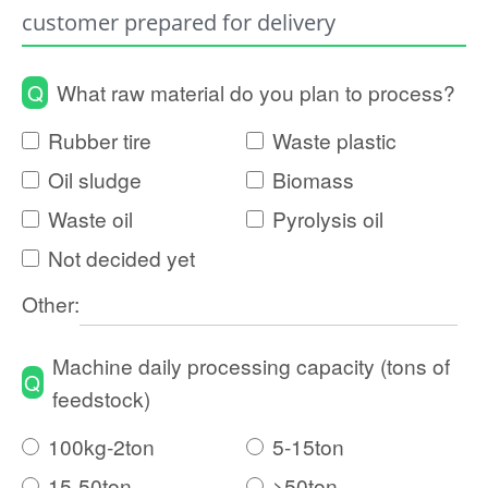
customer prepared for delivery
Q
What raw material do you plan to process?
Rubber tire
Waste plastic
Oil sludge
Biomass
Waste oil
Pyrolysis oil
Not decided yet
Other:
Machine daily processing capacity (tons of
Q
feedstock)
100kg-2ton
5-15ton
15-50ton
>50ton