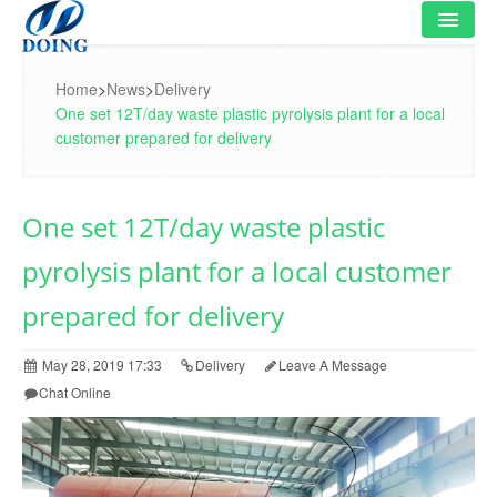
HOME
Home
>
News
>
Delivery
One set 12T/day waste plastic pyrolysis plant for a local
PRODUCT
customer prepared for delivery
FLOWCHART
One set 12T/day waste plastic
VIDEO
pyrolysis plant for a local customer
PROJECT
prepared for delivery
NEWS
May 28, 2019 17:33
Delivery
Leave A Message
FAQ
Chat Online
ABOUT US
CONTACT US