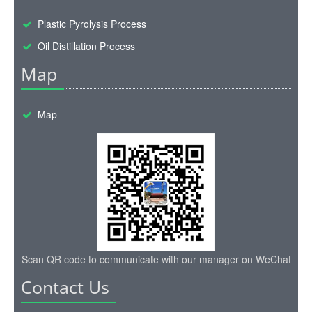
Scan QR code to communicate with our manager on WeChat
Contact Us
TEL :
+86-135-2669-2320
Email:
sales@wastetireoil.com
Whatsapp:
+86-135-2669-2320
Chat online