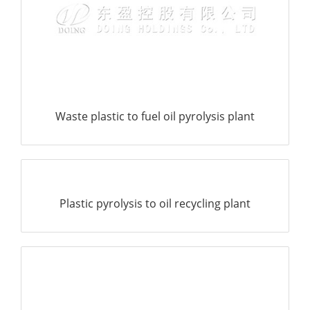
Plastic pyrolysis to oil recycling plant
Converting waste plastic to fuel oil machine