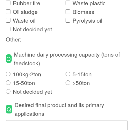
feedstock)
100kg-2ton
5-15ton
15-50ton
>50ton
Not decided yet
Desired final product and its primary
Q
applications
Name
*
country
*