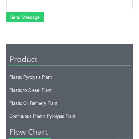
Plastic Pyrolysis Plant
Plastic to Diesel Plant
Plastic Oil Refinery Plant
Continuous Plastic Pyrolysis Plant
Flow Chart
Plastic Pyrolysis Process
Oil Distillation Process
Map
Map