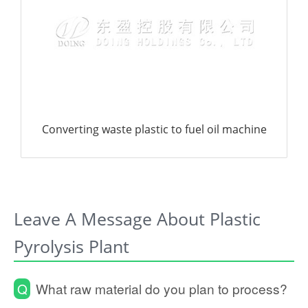
Leave A Message About Plastic
Pyrolysis Plant
Q
What raw material do you plan to process?
Rubber tire
Waste plastic
Oil sludge
Biomass
Waste oil
Pyrolysis oil
Not decided yet
Other:
Machine daily processing capacity (tons of
Q