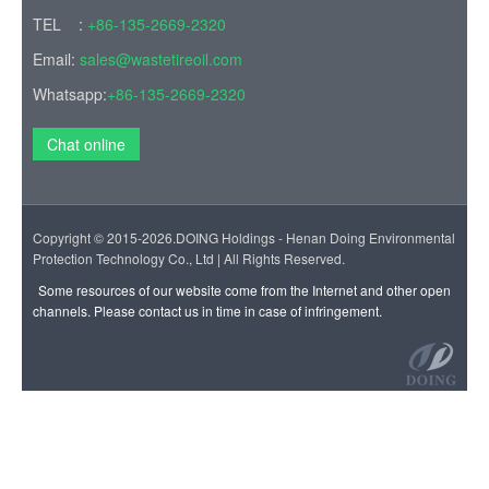
Copyright © 2015-2026.DOING Holdings - Henan Doing Environmental
Protection Technology Co., Ltd | All Rights Reserved.
Some resources of our website come from the Internet and other open
channels. Please contact us in time in case of infringement.