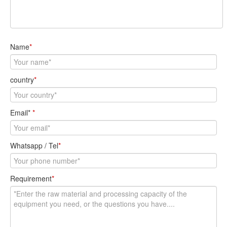
Email*
*
Whatsapp / Tel
*
Requirement
*
Send Message
Product