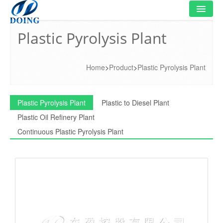
Plastic Pyrolysis Plant
HOME
PRODUCT
Home
>
Product
>
Plastic Pyrolysis Plant
FLOWCHART
VIDEO
Plastic Pyrolysis Plant
Plastic to Diesel Plant
Plastic Oil Refinery Plant
PROJECT
Continuous Plastic Pyrolysis Plant
NEWS
FAQ
ABOUT US
CONTACT US