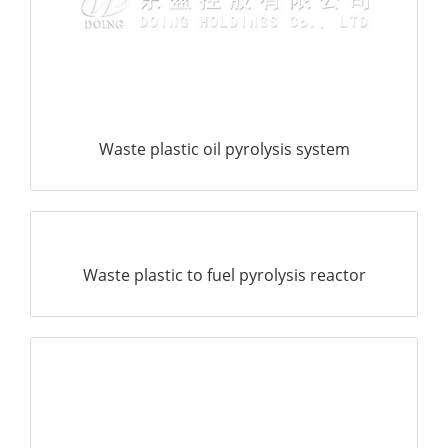
search
Waste plastic oil pyrolysis system
Waste plastic to fuel pyrolysis reactor
Waste plastic to fuel oil pyrolysis plant