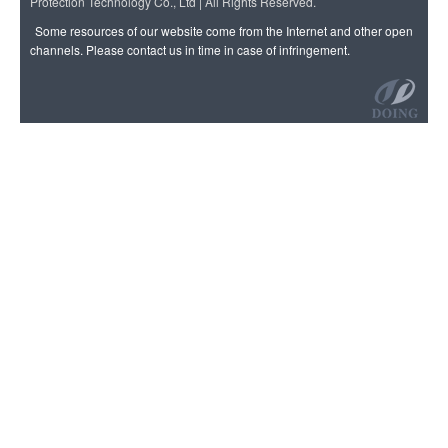
Protection Technology Co., Ltd | All Rights Reserved.
Some resources of our website come from the Internet and other open
channels. Please contact us in time in case of infringement.