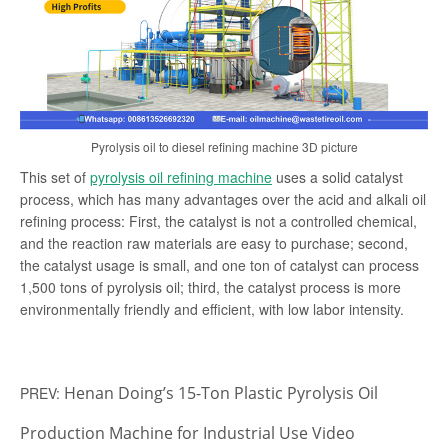
Pyrolysis oil to diesel refining machine 3D picture
This set of
pyrolysis oil refining machine
uses a solid catalyst
process, which has many advantages over the acid and alkali oil
refining process: First, the catalyst is not a controlled chemical,
and the reaction raw materials are easy to purchase; second,
the catalyst usage is small, and one ton of catalyst can process
1,500 tons of pyrolysis oil; third, the catalyst process is more
environmentally friendly and efficient, with low labor intensity.
Henan Doing’s 15-Ton Plastic Pyrolysis Oil
PREV:
Production Machine for Industrial Use Video