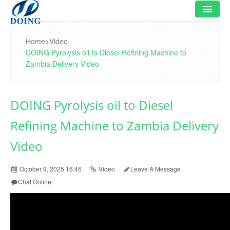
HOME
Home
>
Video
DOING Pyrolysis oil to Diesel Refining Machine to
PRODUCT
Zambia Delivery Video
FLOWCHART
DOING Pyrolysis oil to Diesel
VIDEO
Refining Machine to Zambia Delivery
PROJECT
Video
NEWS
October 9, 2025 16:46
Video
Leave A Message
FAQ
Chat Online
ABOUT US
CONTACT US