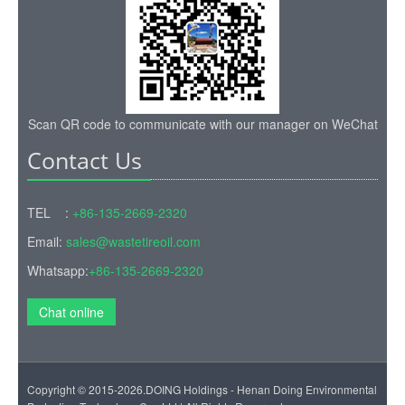
Scan QR code to communicate with our manager on WeChat
Contact Us
TEL :
+86-135-2669-2320
Email:
sales@wastetireoil.com
Whatsapp:
+86-135-2669-2320
Chat online
Copyright © 2015-2026.DOING Holdings - Henan Doing Environmental