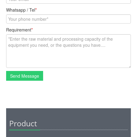
Whatsapp / Tel
*
Requirement
*
Send Message
Product