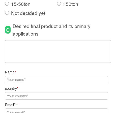
15-50ton
>50ton
Not decided yet
Desired final product and its primary
Q
applications
Name
*
country
*
Email*
*