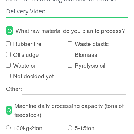
Delivery Video
Q
What raw material do you plan to process?
Rubber tire
Waste plastic
Oil sludge
Biomass
Waste oil
Pyrolysis oil
Not decided yet
Other:
Machine daily processing capacity (tons of
Q
feedstock)
100kg-2ton
5-15ton