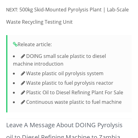
500kg Skid-Mounted Pyrolysis Plant | Lab-Scale
NEXT:
Waste Recycling Testing Unit
Releate article:
DOING small scale plastic to diesel
machine introduction
Waste plastic oil pyrolysis system
Waste plastic to fuel pyrolysis reactor
Plastic Oil to Diesel Refining Plant For Sale
Continuous waste plastic to fuel machine
Leave A Message About DOING Pyrolysis
oil to Diesel Refining Machine to Zambia