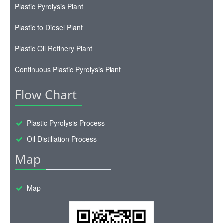
Plastic Pyrolysis Plant
Plastic to Diesel Plant
Plastic Oil Refinery Plant
Continuous Plastic Pyrolysis Plant
Flow Chart
Plastic Pyrolysis Process
Oil Distillation Process
Map
Map