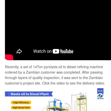
search
Recently, a set of 14Ton pyrolysis oil to diesel refining machine
ordered by a Zambian customer was completed. After passing
through layers of quality inspection, it was sent to the Zambian
customer's project site. Click the video to see the delivery video.