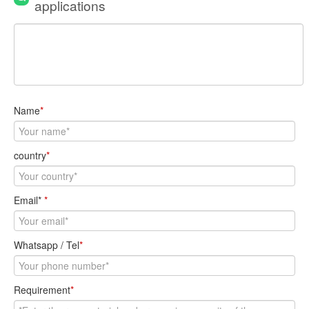
applications
Name
*
country
*
Email*
*
Whatsapp / Tel
*
Requirement
*