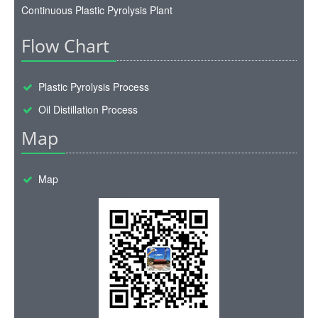
Continuous Plastic Pyrolysis Plant
Flow Chart
Plastic Pyrolysis Process
Oil Distillation Process
Map
Map