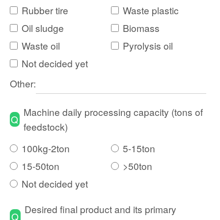
Rubber tire
Waste plastic
Oil sludge
Biomass
Waste oil
Pyrolysis oil
Not decided yet
Other:
Machine daily processing capacity (tons of
Q
feedstock)
100kg-2ton
5-15ton
15-50ton
>50ton
Not decided yet
Desired final product and its primary
Q