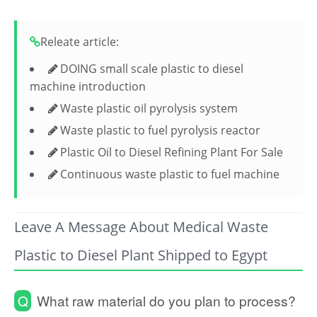
Releate article:
DOING small scale plastic to diesel
machine introduction
Waste plastic oil pyrolysis system
Waste plastic to fuel pyrolysis reactor
Plastic Oil to Diesel Refining Plant For Sale
Continuous waste plastic to fuel machine
Leave A Message About Medical Waste
Plastic to Diesel Plant Shipped to Egypt
Q
What raw material do you plan to process?