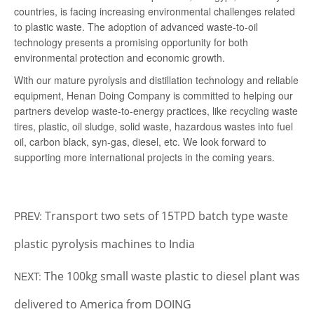
countries, is facing increasing environmental challenges related
to plastic waste. The adoption of advanced waste-to-oil
technology presents a promising opportunity for both
environmental protection and economic growth.
With our mature pyrolysis and distillation technology and reliable
equipment, Henan Doing Company is committed to helping our
partners develop waste-to-energy practices, like recycling waste
tires, plastic, oil sludge, solid waste, hazardous wastes into fuel
oil, carbon black, syn-gas, diesel, etc. We look forward to
supporting more international projects in the coming years.
Transport two sets of 15TPD batch type waste
PREV:
plastic pyrolysis machines to India
The 100kg small waste plastic to diesel plant was
NEXT:
delivered to America from DOING