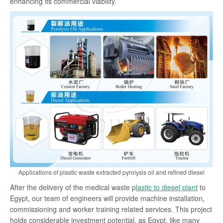
enhancing its commercial viability.
Applications of plastic waste extracted pyrolysis oil and refined diesel
After the delivery of the medical waste p
lastic to diesel plant
to
Egypt, our team of engineers will provide machine installation,
commissioning and worker training related services. This project
holds considerable investment potential, as Egypt, like many