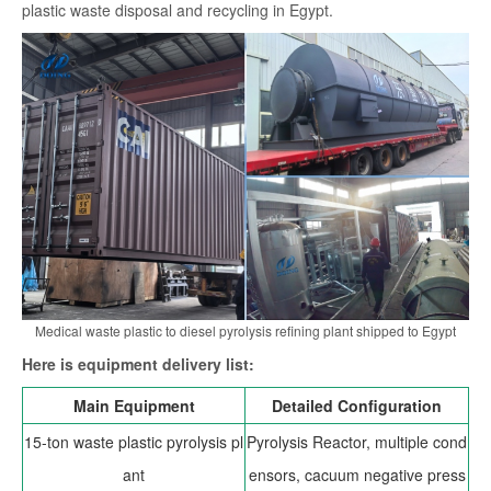
plastic waste disposal and recycling in Egypt.
search
Medical waste plastic to diesel pyrolysis refining plant shipped to Egypt
Here is equipment delivery list:
Main Equipment
Detailed Configuration
15-ton waste plastic pyrolysis pl
Pyrolysis Reactor, multiple cond
ant
ensors, cacuum negative press