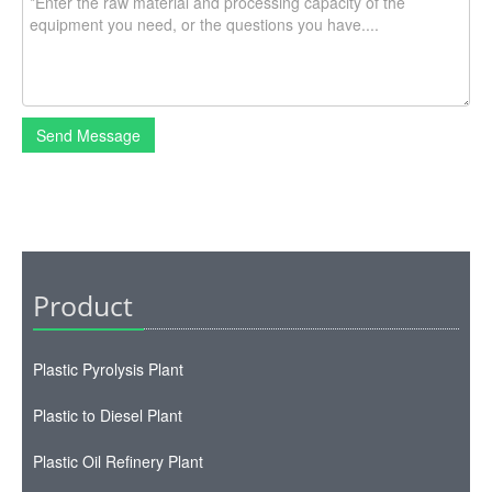
Send Message
Product
Plastic Pyrolysis Plant
Plastic to Diesel Plant
Plastic Oil Refinery Plant