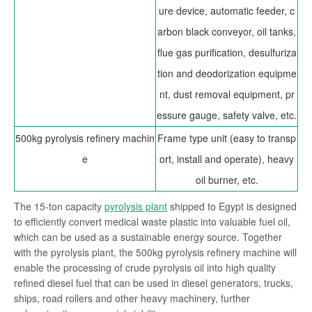
ure device, automatic feeder, c
arbon black conveyor, oil tanks,
flue gas purification, desulfuriza
tion and deodorization equipme
nt, dust removal equipment,
pr
essure gauge, safety valve, etc.
500kg pyrolysis refinery machin
Frame type unit (easy to transp
e
ort, install and operate), heavy
oil burner, etc.
The 15-ton capacity
pyrolysis plant
shipped to Egypt is designed
to efficiently convert medical waste plastic into valuable fuel oil,
which can be used as a sustainable energy source. Together
with the pyrolysis plant, the 500kg pyrolysis refinery machine will
enable the processing of crude pyrolysis oil into high quality
refined diesel fuel that can be used in diesel generators, trucks,
ships, road rollers and other heavy machinery, further