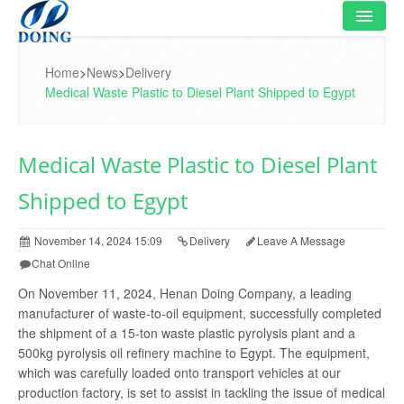
HOME
Home
>
News
>
Delivery
Medical Waste Plastic to Diesel Plant Shipped to Egypt
PRODUCT
FLOWCHART
Medical Waste Plastic to Diesel Plant
VIDEO
Shipped to Egypt
PROJECT
November 14, 2024 15:09
Delivery
Leave A Message
NEWS
Chat Online
On November 11, 2024, Henan Doing Company, a leading
FAQ
manufacturer of waste-to-oil equipment, successfully completed
the shipment of a 15-ton waste plastic pyrolysis plant and a
ABOUT US
500kg pyrolysis oil refinery machine to Egypt. The equipment,
which was carefully loaded onto transport vehicles at our
CONTACT US
production factory, is set to assist in tackling the issue of medical