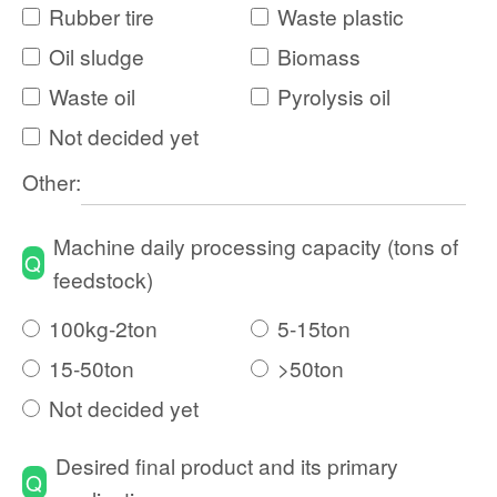
Rubber tire
Waste plastic
Oil sludge
Biomass
Waste oil
Pyrolysis oil
Not decided yet
Other:
Machine daily processing capacity (tons of
Q
feedstock)
100kg-2ton
5-15ton
15-50ton
>50ton
Not decided yet
Desired final product and its primary
Q