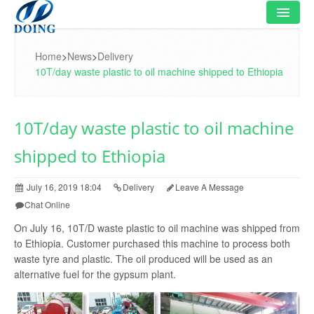
HOME
Home
>
News
>
Delivery
10T/day waste plastic to oil machine shipped to Ethiopia
PRODUCT
FLOWCHART
10T/day waste plastic to oil machine
VIDEO
shipped to Ethiopia
PROJECT
July 16, 2019 18:04
Delivery
Leave A Message
NEWS
Chat Online
On July 16, 10T/D waste plastic to oil machine was shipped from
FAQ
to Ethiopia. Customer purchased this machine to process both
waste tyre and plastic. The oil produced will be used as an
ABOUT US
alternative fuel for the gypsum plant.
CONTACT US