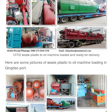
search
10T/D waste plastic to oil machine loaded and ready for delivery
Here are some pictures of waste plastic to oil machine loading in
Qingdao port.