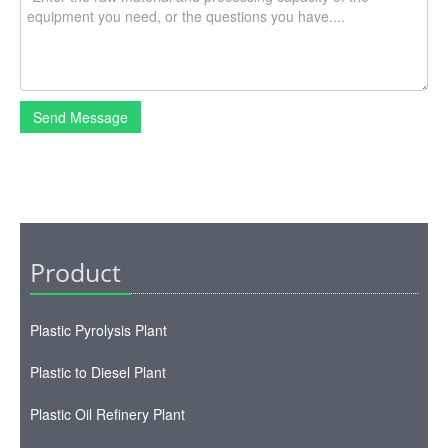
Send Message
Product
Plastic Pyrolysis Plant
Plastic to Diesel Plant
Plastic Oil Refinery Plant