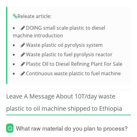
Releate article:
DOING small scale plastic to diesel
machine introduction
Waste plastic oil pyrolysis system
Waste plastic to fuel pyrolysis reactor
Plastic Oil to Diesel Refining Plant For Sale
Continuous waste plastic to fuel machine
Leave A Message About 10T/day waste
plastic to oil machine shipped to Ethiopia
Q
What raw material do you plan to process?