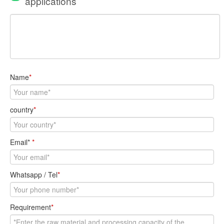
applications
Name
*
country
*
Email*
*
Whatsapp / Tel
*
Requirement
*