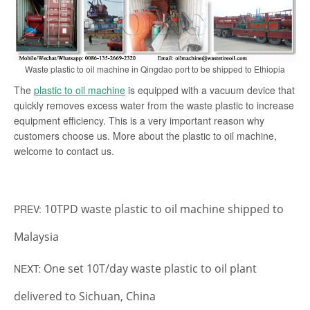
Waste plastic to oil machine in Qingdao port to be shipped to Ethiopia
The
plastic to oil machine
is equipped with a vacuum device that
quickly removes excess water from the waste plastic to increase
equipment efficiency. This is a very important reason why
customers choose us. More about the plastic to oil machine,
welcome to contact us.
10TPD waste plastic to oil machine shipped to
PREV:
Malaysia
One set 10T/day waste plastic to oil plant
NEXT:
delivered to Sichuan, China