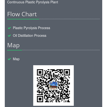
Continuous Plastic Pyrolysis Plant
Flow Chart
Plastic Pyrolysis Process
Oil Distillation Process
Map
Map