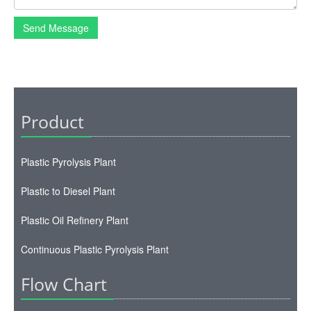
Send Message
Product
Plastic Pyrolysis Plant
Plastic to Diesel Plant
Plastic Oil Refinery Plant
Continuous Plastic Pyrolysis Plant
Flow Chart