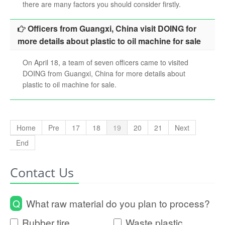
there are many factors you should consider firstly.
Officers from Guangxi, China visit DOING for
more details about plastic to oil machine for sale
On April 18, a team of seven officers came to visited
DOING from Guangxi, China for more details about
plastic to oil machine for sale.
Home
Pre
17
18
19
20
21
Next
End
Contact Us
Q
What raw material do you plan to process?
Rubber tire
Waste plastic