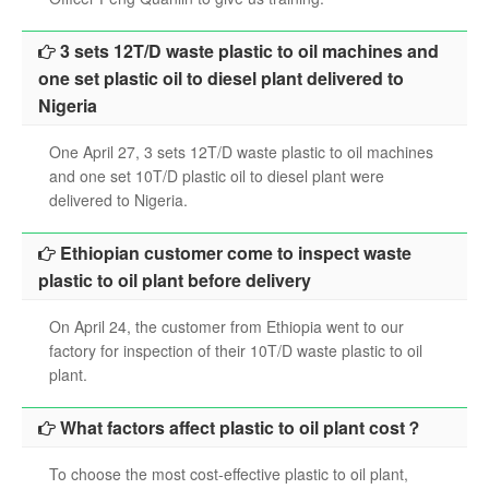
3 sets 12T/D waste plastic to oil machines and
one set plastic oil to diesel plant delivered to
Nigeria
One April 27, 3 sets 12T/D waste plastic to oil machines
and one set 10T/D plastic oil to diesel plant were
delivered to Nigeria.
Ethiopian customer come to inspect waste
plastic to oil plant before delivery
On April 24, the customer from Ethiopia went to our
factory for inspection of their 10T/D waste plastic to oil
plant.
What factors affect plastic to oil plant cost？
To choose the most cost-effective plastic to oil plant,