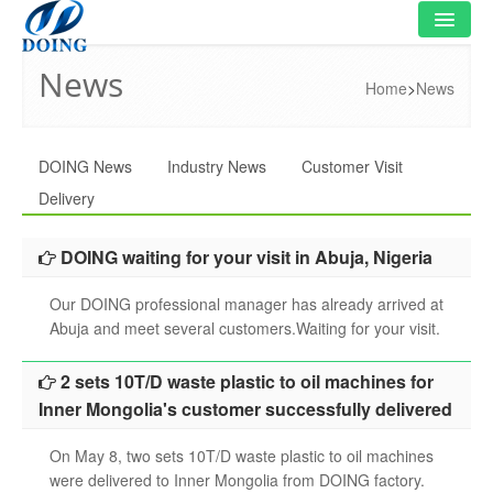
News
HOME
Home
>
News
PRODUCT
DOING News
Industry News
Customer Visit
FLOWCHART
Delivery
VIDEO
DOING waiting for your visit in Abuja, Nigeria
PROJECT
Our DOING professional manager has already arrived at
NEWS
Abuja and meet several customers.Waiting for your visit.
FAQ
2 sets 10T/D waste plastic to oil machines for
Inner Mongolia's customer successfully delivered
ABOUT US
On May 8, two sets 10T/D waste plastic to oil machines
CONTACT US
were delivered to Inner Mongolia from DOING factory.