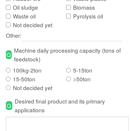
Oil sludge
Biomass
Waste oil
Pyrolysis oil
Not decided yet
Other:
Machine daily processing capacity (tons of
Q
feedstock)
100kg-2ton
5-15ton
15-50ton
>50ton
Not decided yet
Desired final product and its primary
Q
applications