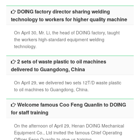
search
DOING factory director sharing welding
technology to workers for higher quality machine
On April 30, Mr. Li, the head of DOING factory, taught
the workers high-standard equipment welding
technology.
2 sets of waste plastic to oil machines
delivered to Guangdong, China
On April 29, we delivered two sets 12T/D waste plastic
to oil machines to Guangdong, China.
Welcome famous Coo Feng Quanlin to DOING
for staff training
On the afternoon of April 29, Henan DOING Mechanical
Equipment Co., Ltd invited the famous Chief Operating
Officer Feng Quanlin to give us training.