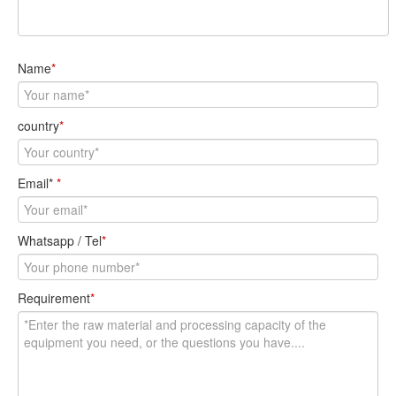
Name
*
country
*
Email*
*
Whatsapp / Tel
*
Requirement
*