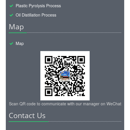
Plastic Pyrolysis Process
Oil Distillation Process
Map
Map
Scan QR code to communicate with our manager on WeChat
Contact Us