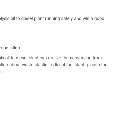
lysis oil to diesel plant running safely and win a good
o pollution.
s oil to diesel plant can realize the conversion from
tion about waste plastic to diesel fuel plant, please feel
s.