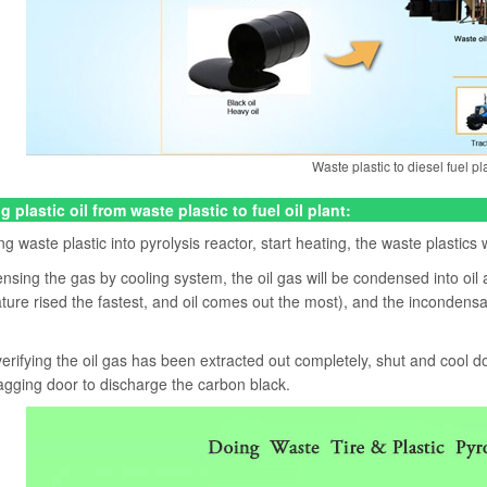
Waste plastic to diesel fuel pl
g plastic oil from waste plastic to fuel oil plant:
g waste plastic into pyrolysis reactor, start heating, the waste plastics
sing the gas by cooling system, the oil gas will be condensed into oil 
ure rised the fastest, and oil comes out the most), and the incondensabl
verifying the oil gas has been extracted out completely, shut and cool
agging door to discharge the carbon black.