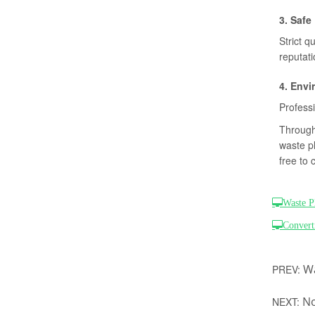
3. Safe
Strict q
reputat
4. Envi
Professi
Through 
waste pl
free to 
Waste P
Convert
Wa
PREV:
No
NEXT: