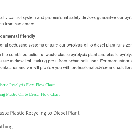
uality control system and professional safety devices guarantee our pyro
ion from customers.
ronmental friendly
onal dedusting systems ensure our pyrolysis oil to diesel plant runs zer
the combined action of waste plastic pyrolysis plant and plastic pyrolysi
astic to diesel oil, making profit from "white pollution". For more informa
contact us and we will provide you with professional advice and solution
lastic Pyrolysis Plant Flow Chart
ing Plastic Oil to Diesel Flow Chart
ste Plastic Recycling to Diesel Plant
thing