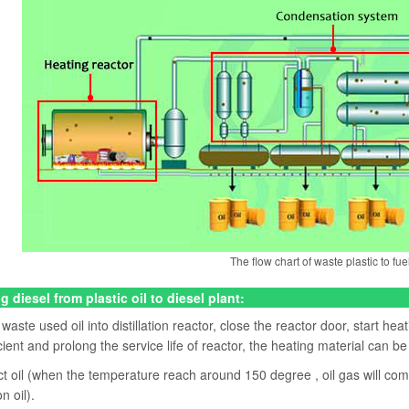
The flow chart of waste plastic to fuel
g diesel from plastic oil to diesel plant:
aste used oil into distillation reactor, close the reactor door, start heat
cient and prolong the service life of reactor, the heating material can be
ct oil (when the temperature reach around 150 degree , oil gas will come
on oil).