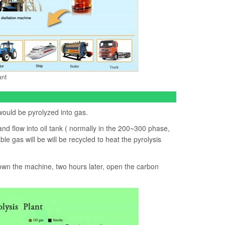
ant
 would be pyrolyzed into gas.
and flow into oil tank ( normally in the 200~300 phase,
e gas will be will be recycled to heat the pyrolysis
 down the machine, two hours later, open the carbon