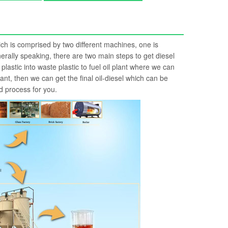
hich is comprised by two different machines, one is
Generally speaking, there are two main steps to get diesel
 plastic into waste plastic to fuel oil plant where we can
 plant, then we can get the final oil-diesel which can be
d process for you.