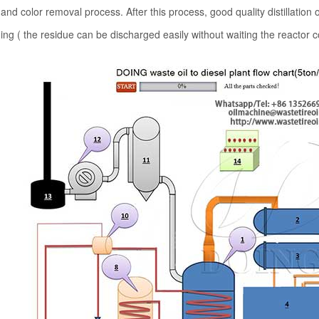
and color removal process. After this process, good quality distillation 
ing ( the residue can be discharged easily without waiting the reactor c