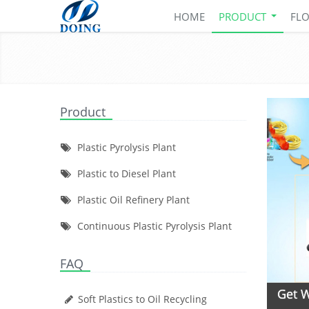
HOME
PRODUCT
FL
Product
Plastic Pyrolysis Plant
Plastic to Diesel Plant
Plastic Oil Refinery Plant
Continuous Plastic Pyrolysis Plant
FAQ
Get W
Soft Plastics to Oil Recycling