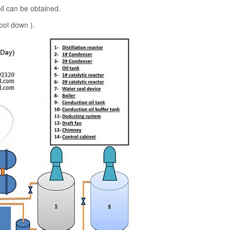
oil can be obtained.
ool down ).