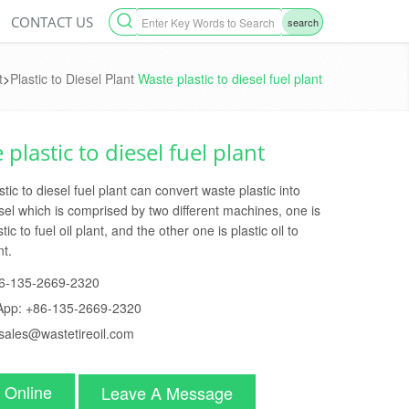
CONTACT US
search
t
>
Plastic to Diesel Plant
Waste plastic to diesel fuel plant
plastic to diesel fuel plant
tic to diesel fuel plant can convert waste plastic into
sel which is comprised by two different machines, one is
tic to fuel oil plant, and the other one is plastic oil to
nt.
6-135-2669-2320
App:
+86-135-2669-2320
sales@wastetireoil.com
 Online
Leave A Message