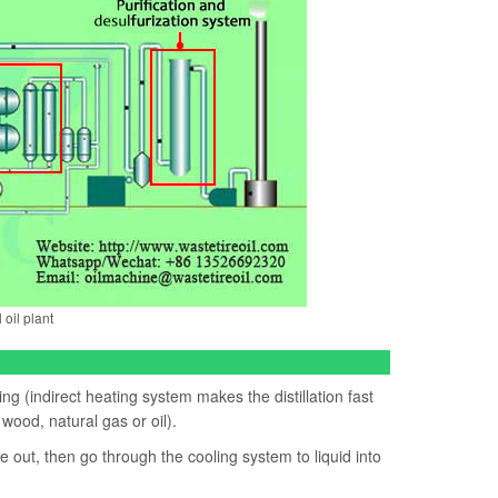
 oil plant
ing (indirect heating system makes the distillation fast
 wood, natural gas or oil).
 out, then go through the cooling system to liquid into