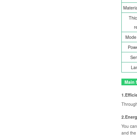
Materia
Thic
r
Mode 
Powe
Ser
La
Main f
1.Effici
Through 
2.Ener
You can 
and the 