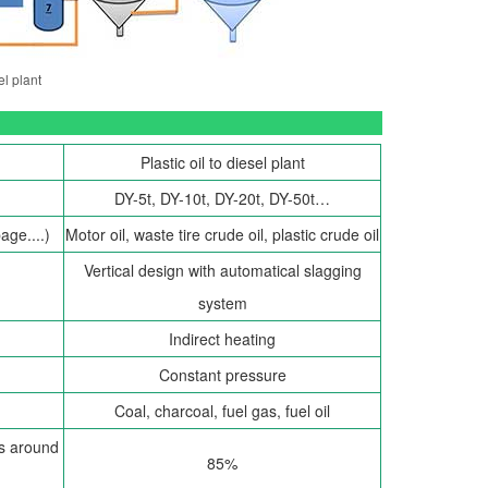
el plant
Plastic oil to diesel plant
DY-5t, DY-10t, DY-20t, DY-50t…
age....)
Motor oil, waste tire crude oil, plastic crude oil
Vertical design with automatical slagging
system
Indirect heating
Constant pressure
Coal, charcoal, fuel gas, fuel oil
 is around
85%