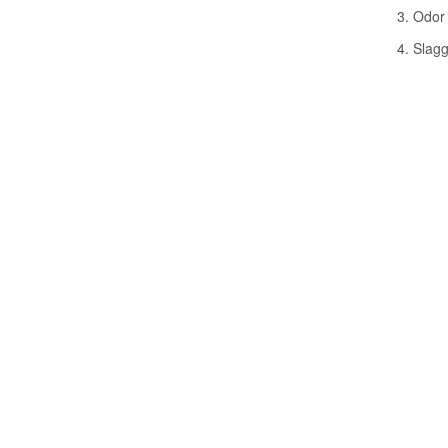
3. Odor 
4. Slagg