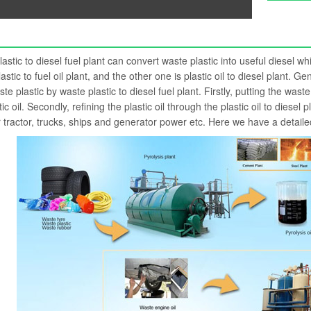
astic to diesel fuel plant can convert waste plastic into useful diesel w
astic to fuel oil plant, and the other one is plastic oil to diesel plant. 
te plastic by waste plastic to diesel fuel plant. Firstly, putting the waste
tic oil. Secondly, refining the plastic oil through the plastic oil to diesel
 tractor, trucks, ships and generator power etc. Here we have a detaile