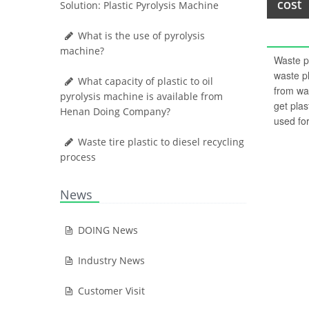
cost
Solution: Plastic Pyrolysis Machine
What is the use of pyrolysis
machine?
Waste pl
waste pl
What capacity of plastic to oil
from was
pyrolysis machine is available from
get plas
Henan Doing Company?
used for
Waste tire plastic to diesel recycling
process
News
DOING News
Industry News
Customer Visit