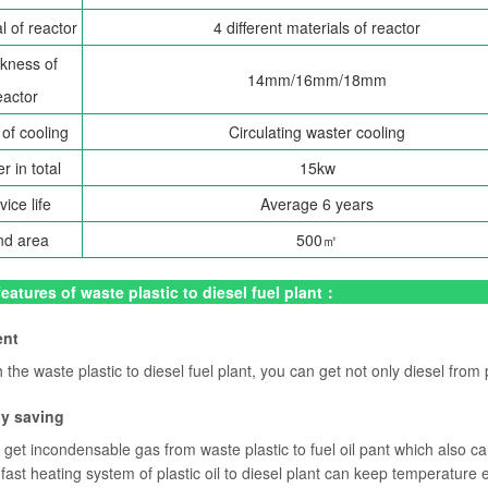
l of reactor
4 different materials of reactor
kness of
14mm/16mm/18mm
eactor
of cooling
Circulating waster cooling
r in total
15kw
vice life
Average 6 years
nd area
500㎡
eatures of waste plastic to diesel fuel plant：
ent
the waste plastic to diesel fuel plant, you can get not only diesel from 
gy saving
get incondensable gas from waste plastic to fuel oil pant which also ca
fast heating system of plastic oil to diesel plant can keep temperature 