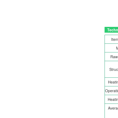
Techni
Item
Raw 
Struc
Heati
Operati
Heatin
Avera