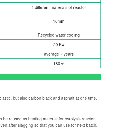
4 different materials of reactor
16mm
Recycled water cooling
20 Kw
average 7 years
180㎡
plastic, but also carbon black and asphalt at one time.
n be reused as heating material for pyrolysis reactor,
even after slagging so that you can use for next batch.