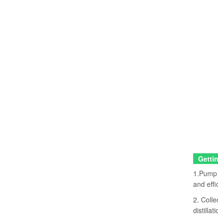
Gettin
1.Pump w
and effi
2. Colle
distillati