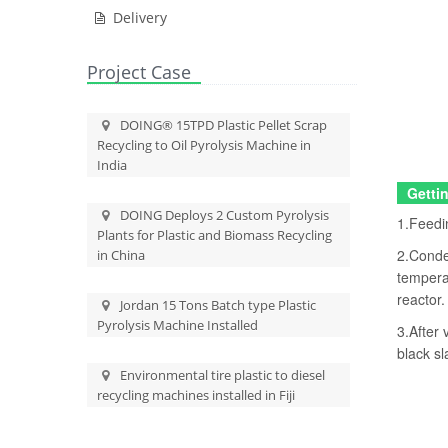
Delivery
Project Case
DOING® 15TPD Plastic Pellet Scrap
Recycling to Oil Pyrolysis Machine in
India
Gettin
DOING Deploys 2 Custom Pyrolysis
1.Feedin
Plants for Plastic and Biomass Recycling
2.Conden
in China
temperat
reactor.
Jordan 15 Tons Batch type Plastic
Pyrolysis Machine Installed
3.After 
black sl
Environmental tire plastic to diesel
recycling machines installed in Fiji