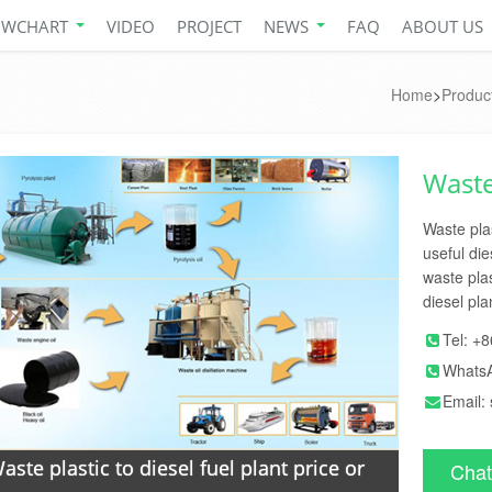
OWCHART
VIDEO
PROJECT
NEWS
FAQ
ABOUT US
Home
>
Produc
Waste 
Waste plas
useful die
waste plas
diesel pla
Tel:
+8
Whats
Email:
aste plastic to diesel fuel plant price or
Chat