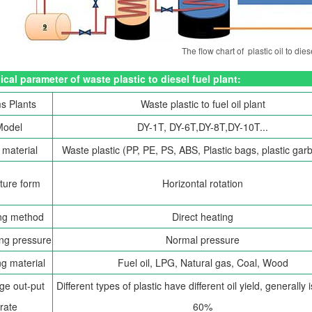
The flow chart of plastic oil to dies
cal parameter of waste plastic to diesel fuel plant:
s Plants
Waste plastic to fuel oil plant
Model
DY-1T, DY-6T,DY-8T,DY-10T...
material
Waste plastic (PP, PE, PS, ABS, Plastic bags, plastic garb
ture form
Horizontal rotation
ng method
Direct heating
ng pressure
Normal pressure
g material
Fuel oil, LPG, Natural gas, Coal, Wood
ge out-put
Different types of plastic have different oil yield, generally
rate
60%