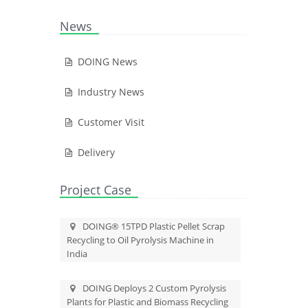
News
DOING News
Industry News
Customer Visit
Delivery
Project Case
DOING® 15TPD Plastic Pellet Scrap
Recycling to Oil Pyrolysis Machine in
India
DOING Deploys 2 Custom Pyrolysis
Plants for Plastic and Biomass Recycling