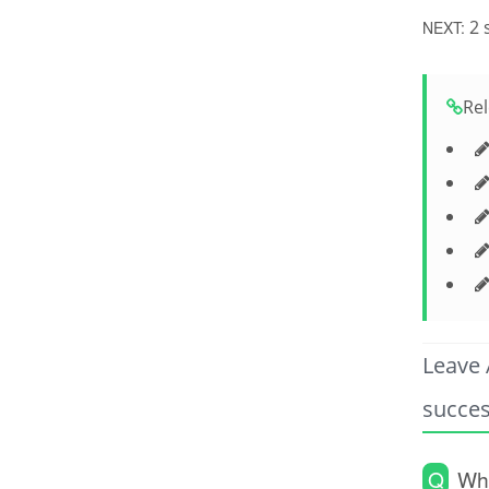
2 
NEXT:
Rel
Leave 
succes
Q
Wha