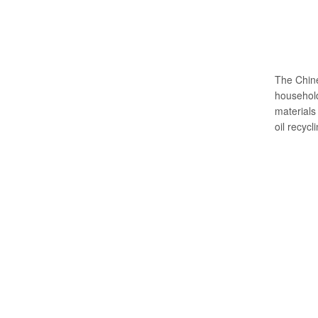
The Chine
household
materials 
oil recycl