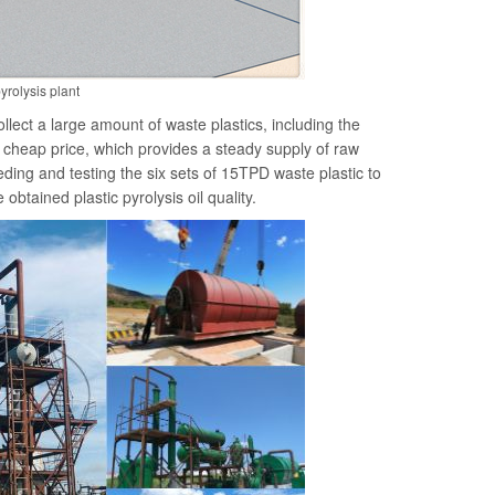
yrolysis plant
lect a large amount of waste plastics, including the
 cheap price, which provides a steady supply of raw
feeding and testing the six sets of 15TPD waste plastic to
obtained plastic pyrolysis oil quality.