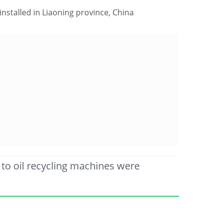
nstalled in Liaoning province, China
to oil recycling machines were