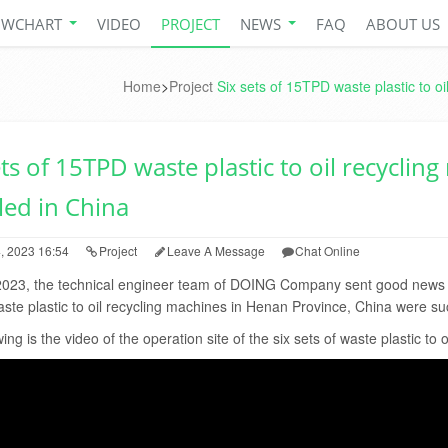
OWCHART
VIDEO
PROJECT
NEWS
FAQ
ABOUT US
Home
>
Project
Six sets of 15TPD waste plastic to oi
ets of 15TPD waste plastic to oil recyclin
lled in China
, 2023 16:54
Project
Leave A Message
Chat Online
2023, the technical engineer team of DOING Company sent good news fr
te plastic to oil recycling machines in Henan Province, China were succ
ing is the video of the operation site of the six sets of waste plastic to 