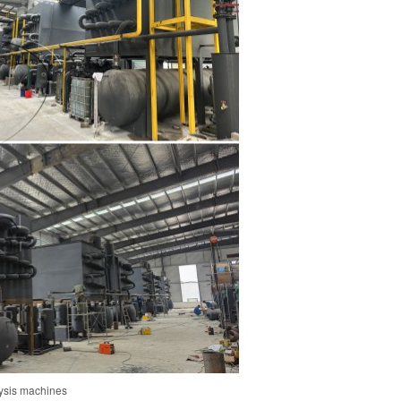
olysis machines