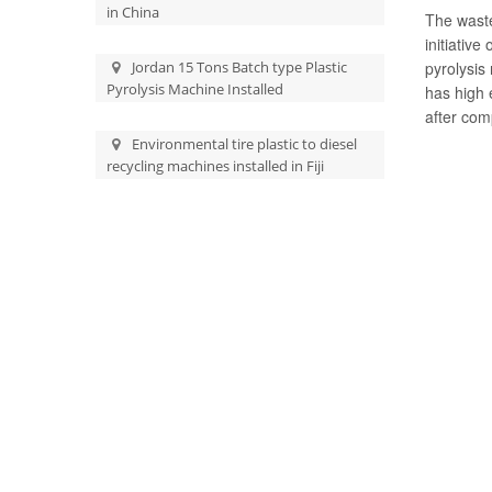
in China
The waste
initiative
Jordan 15 Tons Batch type Plastic
pyrolysis
Pyrolysis Machine Installed
has high 
after com
Environmental tire plastic to diesel
recycling machines installed in Fiji