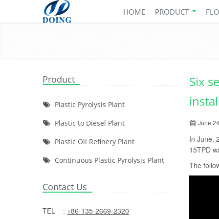
HOME
PRODUCT
FL
Product
Six s
insta
Plastic Pyrolysis Plant
Plastic to Diesel Plant
June 24
In June, 
Plastic Oil Refinery Plant
15TPD was
Continuous Plastic Pyrolysis Plant
The follow
Contact Us
TEL :
+86-135-2669-2320