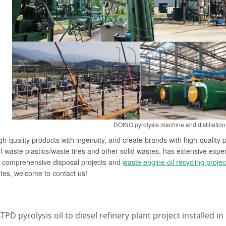
DOING pyrolysis machine and distillation 
gh-quality products with ingenuity, and create brands with high-quali
of waste plastics/waste tires and other solid wastes, has extensive exper
e comprehensive disposal projects and
waste engine oil recycling projec
tes, welcome to contact us!
TPD pyrolysis oil to diesel refinery plant project installed i