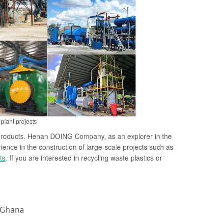
plant projects
ty products. Henan DOING Company, as an explorer in the
ience in the construction of large-scale projects such as
ts
. If you are interested in recycling waste plastics or
n Ghana