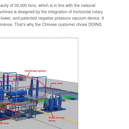
ity of 30,000 tons, which is in line with the national
machines is designed by the integration of horizontal rotary
on tower, and patented negative pressure vacuum device. It
rformance. That’s why the Chinese customer chose DOING