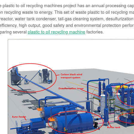
 plastic to oil recycling machines project has an annual processing capac
 on recycling waste to energy. This set of waste plastic to oil recycling 
 reactor, water tank condenser, tail-gas cleaning system, desulfurizati
efficiency, high output, good safety and environmental protection pe
paring several
plastic to oil recycling machine
factories.