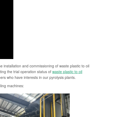
installation and commissioning of waste plastic to oil
ng the trial operation status of
waste plastic to oil
rs who have interests in our pyrolysis plants.
ycling machines: