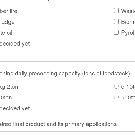
er tire
Waste
sludge
Biom
e oil
Pyrol
decided yet
hine daily processing capacity (tons of feedstock)
kg-2ton
5-15
50ton
>50t
decided yet
ired final product and its primary applications