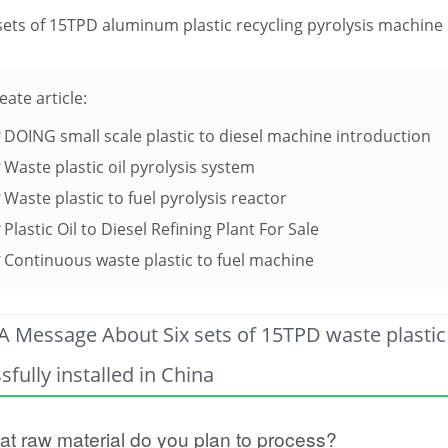
sets of 15TPD aluminum plastic recycling pyrolysis machine i
eate article:
DOING small scale plastic to diesel machine introduction
Waste plastic oil pyrolysis system
Waste plastic to fuel pyrolysis reactor
Plastic Oil to Diesel Refining Plant For Sale
Continuous waste plastic to fuel machine
A Message About Six sets of 15TPD waste plastic 
sfully installed in China
t raw material do you plan to process?