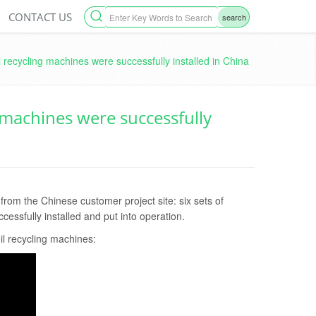
CONTACT US
search
l recycling machines were successfully installed in China
g machines were successfully
om the Chinese customer project site: six sets of
essfully installed and put into operation.
oil recycling machines: