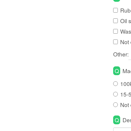
Rubb
Oil 
Wast
Not 
Other:
Q
Mac
100
15-
Not 
Q
Des