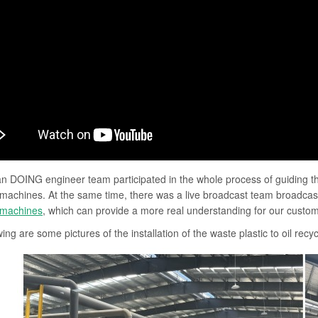
 DOING engineer team participated in the whole process of guiding the 
 machines. At the same time, there was a live broadcast team broadcasti
 machines
, which can provide a more real understanding for our custome
ing are some pictures of the installation of the waste plastic to oil rec