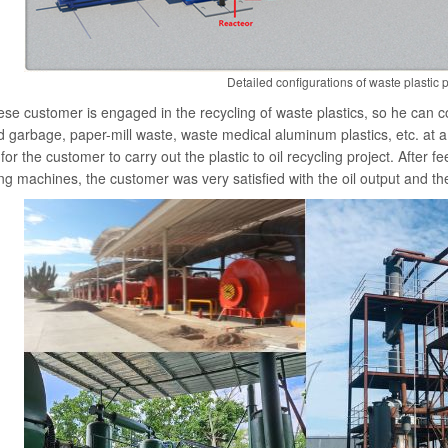
Detailed configurations of waste plastic p
se customer is engaged in the recycling of waste plastics, so he can col
 garbage, paper-mill waste, waste medical aluminum plastics, etc. at a
for the customer to carry out the plastic to oil recycling project. After 
ing machines, the customer was very satisfied with the oil output and the 