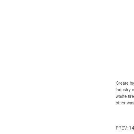
Create hi
industry 
waste tir
other was
14
PREV: