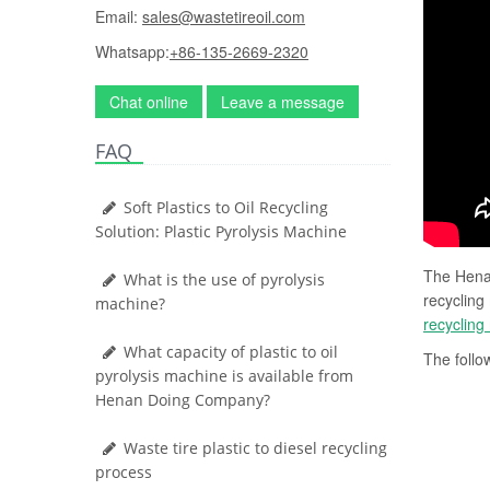
Email:
sales@wastetireoil.com
Whatsapp:
+86-135-2669-2320
Chat online
Leave a message
FAQ
Soft Plastics to Oil Recycling
Solution: Plastic Pyrolysis Machine
The Henan
What is the use of pyrolysis
recycling
machine?
recycling
What capacity of plastic to oil
The follow
pyrolysis machine is available from
Henan Doing Company?
Waste tire plastic to diesel recycling
process