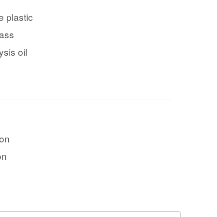
 plastic
ass
ysis oil
ton
on