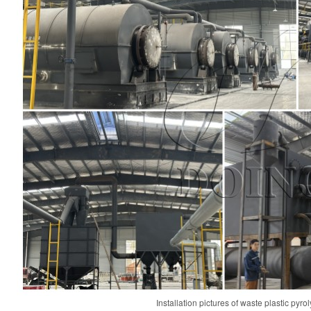
Installation pictures of waste plastic pyr