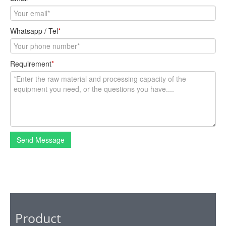
Whatsapp / Tel
*
Requirement
*
Send Message
Product