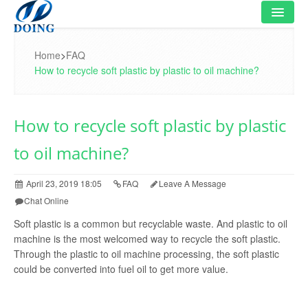
HOME
Home
>
FAQ
How to recycle soft plastic by plastic to oil machine?
PRODUCT
FLOWCHART
How to recycle soft plastic by plastic
VIDEO
to oil machine?
PROJECT
April 23, 2019 18:05
FAQ
Leave A Message
NEWS
Chat Online
Soft plastic is a common but recyclable waste. And plastic to oil
FAQ
machine is the most welcomed way to recycle the soft plastic.
Through the plastic to oil machine processing, the soft plastic
ABOUT US
could be converted into fuel oil to get more value.
CONTACT US