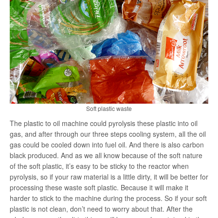
Soft plastic waste
The plastic to oil machine could pyrolysis these plastic into oil
gas, and after through our three steps cooling system, all the oil
gas could be cooled down into fuel oil. And there is also carbon
black produced. And as we all know because of the soft nature
of the soft plastic, it’s easy to be sticky to the reactor when
pyrolysis, so if your raw material is a little dirty, it will be better for
processing these waste soft plastic. Because it will make it
harder to stick to the machine during the process. So if your soft
plastic is not clean, don’t need to worry about that. After the