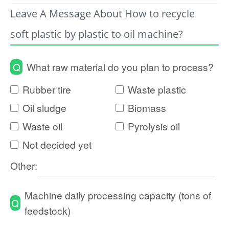
Leave A Message About How to recycle
soft plastic by plastic to oil machine?
Q
What raw material do you plan to process?
Rubber tire
Waste plastic
Oil sludge
Biomass
Waste oil
Pyrolysis oil
Not decided yet
Other:
Machine daily processing capacity (tons of
Q
feedstock)