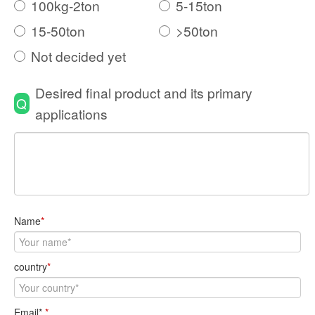
100kg-2ton
5-15ton
15-50ton
>50ton
Not decided yet
Desired final product and its primary
Q
applications
Name
*
country
*
Email*
*