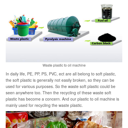
search
Waste plastic to oil machine
In daily life, PE, PP, PS, PVC, ect are all belong to soft plastic,
the soft plastic is generally not easily broken, so they can be
used for various purposes. So the waste soft plastic could be
seen anywhere too. Then the recycling of these waste soft
plastic has become a concern. And our plastic to oil machine is
mainly used for recycling the waste plastic.