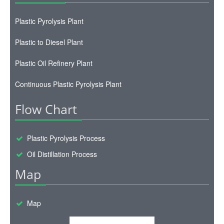
Plastic Pyrolysis Plant
Plastic to Diesel Plant
Plastic Oil Refinery Plant
Continuous Plastic Pyrolysis Plant
Flow Chart
Plastic Pyrolysis Process
Oil Distillation Process
Map
Map