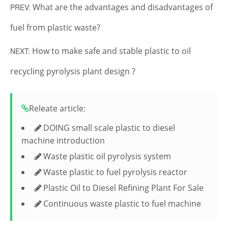
What are the advantages and disadvantages of
PREV:
fuel from plastic waste?
How to make safe and stable plastic to oil
NEXT:
recycling pyrolysis plant design ?
Releate article:
DOING small scale plastic to diesel
machine introduction
Waste plastic oil pyrolysis system
Waste plastic to fuel pyrolysis reactor
Plastic Oil to Diesel Refining Plant For Sale
Continuous waste plastic to fuel machine