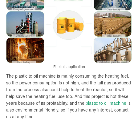
Fuel oil application
The plastic to oil machine is mainly consuming the heating fuel,
so the power consumption is not high, and the tail gas produced
from the process also could help to heat the reactor, so it will
help save the heating fuel use too. And this project is hot these
years because of its profitability, and the
plastic to oil machine
is
also environmental friendly, so if you have any interest, contact
us at any time.