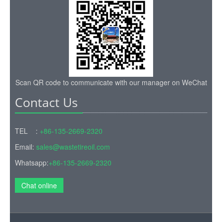
Scan QR code to communicate with our manager on WeChat
Contact Us
TEL :
+86-135-2669-2320
Email:
sales@wastetireoil.com
Whatsapp:
+86-135-2669-2320
Chat online