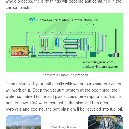
whole process, the dirty things will become ash contained in the
carbon black.
Plastic to oil machine process
Then actually, if your soft plastic with water, our vacuum system
will work on it. Open the vacuum system at the beginning, the
water contained in the soft plastic could be evaporation. And it’s
best to have 10% water content in the plastic. Then after
pyrolysis and cooling, the soft plastic will be recycled into fuel oil.