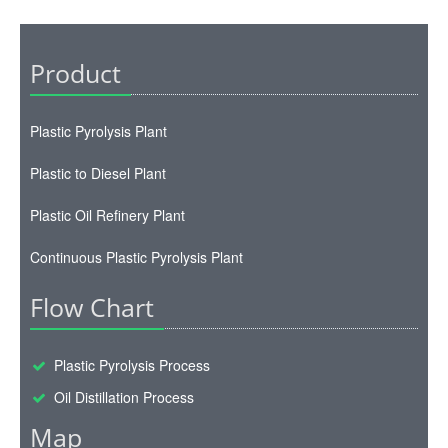
Product
Plastic Pyrolysis Plant
Plastic to Diesel Plant
Plastic Oil Refinery Plant
Continuous Plastic Pyrolysis Plant
Flow Chart
Plastic Pyrolysis Process
Oil Distillation Process
Map