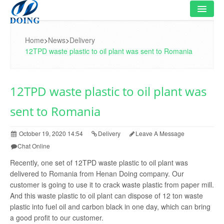
HOME
Home
>
News
>
Delivery
12TPD waste plastic to oil plant was sent to Romania
PRODUCT
FLOWCHART
12TPD waste plastic to oil plant was
VIDEO
sent to Romania
PROJECT
October 19, 2020 14:54
Delivery
Leave A Message
NEWS
Chat Online
Recently, one set of 12TPD waste plastic to oil plant was
FAQ
delivered to Romania from Henan Doing company. Our
customer is going to use it to crack waste plastic from paper mill.
ABOUT US
And this waste plastic to oil plant can dispose of 12 ton waste
plastic into fuel oil and carbon black in one day, which can bring
CONTACT US
a good profit to our customer.