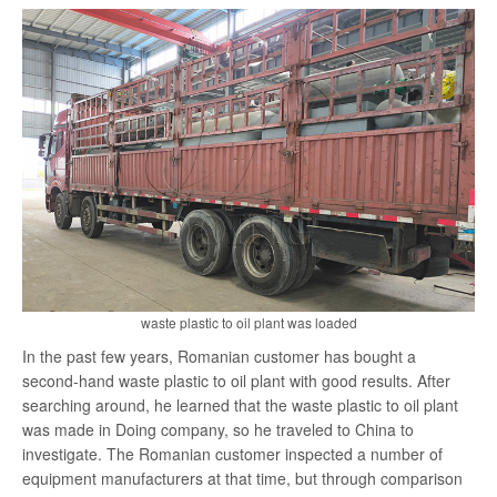
search
waste plastic to oil plant was loaded
In the past few years, Romanian customer has bought a
second-hand waste plastic to oil plant with good results. After
searching around, he learned that the waste plastic to oil plant
was made in Doing company, so he traveled to China to
investigate. The Romanian customer inspected a number of
equipment manufacturers at that time, but through comparison