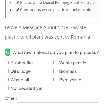
Plastic Oil to Diesel Refining Plant For Sale
Continuous waste plastic to fuel machine
Leave A Message About 12TPD waste
plastic to oil plant was sent to Romania
Q
What raw material do you plan to process?
Rubber tire
Waste plastic
Oil sludge
Biomass
Waste oil
Pyrolysis oil
Not decided yet
Other: