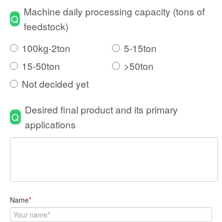
Machine daily processing capacity (tons of
Q
feedstock)
100kg-2ton
5-15ton
15-50ton
>50ton
Not decided yet
Desired final product and its primary
Q
applications
Name
*