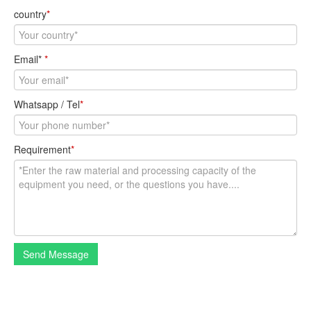
country
*
Email*
*
Whatsapp / Tel
*
Requirement
*
Send Message