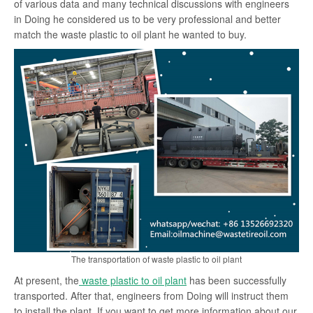
of various data and many technical discussions with engineers
in Doing he considered us to be very professional and better
match the waste plastic to oil plant he wanted to buy.
The transportation of waste plastic to oil plant
At present, the
waste plastic to oil plant
has been successfully
transported. After that, engineers from Doing will instruct them
to install the plant. If you want to get more information about our