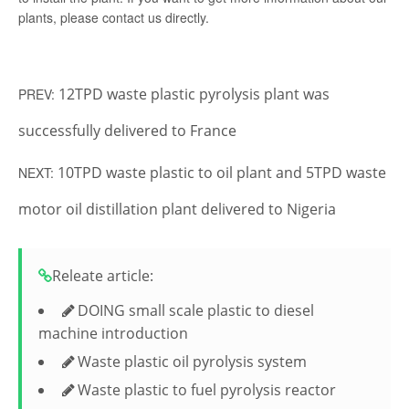
plants, please contact us directly.
12TPD waste plastic pyrolysis plant was
PREV:
successfully delivered to France
10TPD waste plastic to oil plant and 5TPD waste
NEXT:
motor oil distillation plant delivered to Nigeria
Releate article:
DOING small scale plastic to diesel
machine introduction
Waste plastic oil pyrolysis system
Waste plastic to fuel pyrolysis reactor