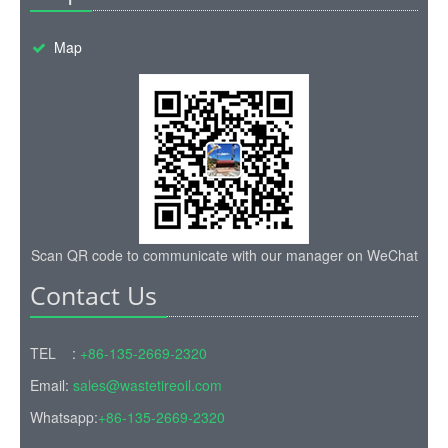
Map
Scan QR code to communicate with our manager on WeChat
Contact Us
TEL :
+86-135-2669-2320
Email:
sales@wastetireoil.com
Whatsapp:
+86-135-2669-2320