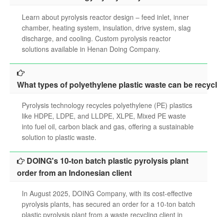
search
Learn about pyrolysis reactor design – feed inlet, inner
chamber, heating system, insulation, drive system, slag
discharge, and cooling. Custom pyrolysis reactor
solutions available in Henan Doing Company.
What types of polyethylene plastic waste can be recyc
Pyrolysis technology recycles polyethylene (PE) plastics
like HDPE, LDPE, and LLDPE, XLPE, Mixed PE waste
into fuel oil, carbon black and gas, offering a sustainable
solution to plastic waste.
DOING's 10-ton batch plastic pyrolysis plant
order from an Indonesian client
In August 2025, DOING Company, with its cost-effective
pyrolysis plants, has secured an order for a 10-ton batch
plastic pyrolysis plant from a waste recycling client in