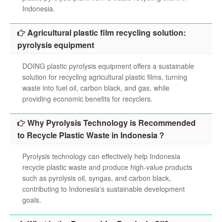
Indonesia.
Agricultural plastic film recycling solution:
pyrolysis equipment
DOING plastic pyrolysis equipment offers a sustainable
solution for recycling agricultural plastic films, turning
waste into fuel oil, carbon black, and gas, while
providing economic benefits for recyclers.
Why Pyrolysis Technology is Recommended
to Recycle Plastic Waste in Indonesia？
Pyrolysis technology can effectively help Indonesia
recycle plastic waste and produce high-value products
such as pyrolysis oil, syngas, and carbon black,
contributing to Indonesia's sustainable development
goals.