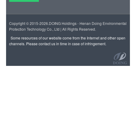
Copyright © 2015-2026.DOING Holdings - Henan Doing Environmental
Protection Technology Co., Ltd | All Rights Reserved.
Some resources of our website come from the Internet and other open
channels. Please contact us in time in case of infringement.