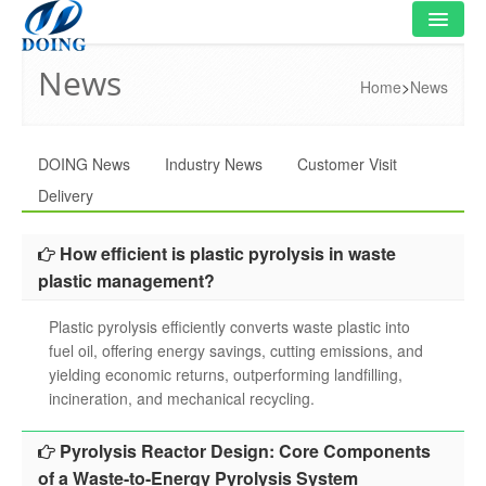
News
HOME
Home
>
News
PRODUCT
DOING News
Industry News
Customer Visit
FLOWCHART
Delivery
VIDEO
How efficient is plastic pyrolysis in waste
PROJECT
plastic management?
NEWS
Plastic pyrolysis efficiently converts waste plastic into
fuel oil, offering energy savings, cutting emissions, and
FAQ
yielding economic returns, outperforming landfilling,
incineration, and mechanical recycling.
ABOUT US
Pyrolysis Reactor Design: Core Components
CONTACT US
of a Waste-to-Energy Pyrolysis System