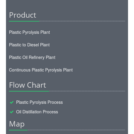
Product
Plastic Pyrolysis Plant
Plastic to Diesel Plant
Plastic Oil Refinery Plant
Continuous Plastic Pyrolysis Plant
Flow Chart
Plastic Pyrolysis Process
Oil Distillation Process
Map