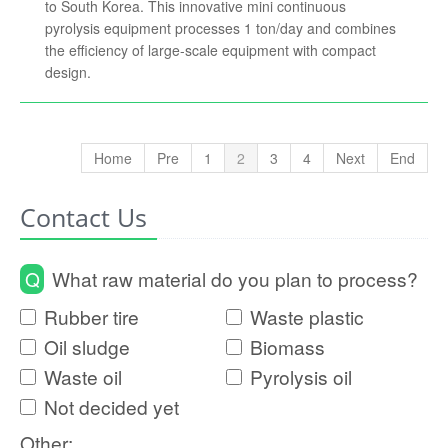
to South Korea. This innovative mini continuous
pyrolysis equipment processes 1 ton/day and combines
the efficiency of large-scale equipment with compact
design.
Home
Pre
1
2
3
4
Next
End
Contact Us
Q
What raw material do you plan to process?
Rubber tire
Waste plastic
Oil sludge
Biomass
Waste oil
Pyrolysis oil
Not decided yet
Other: