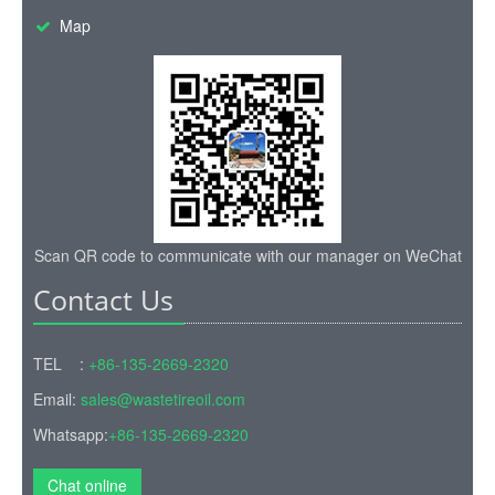
Map
Scan QR code to communicate with our manager on WeChat
Contact Us
TEL :
+86-135-2669-2320
Email:
sales@wastetireoil.com
Whatsapp:
+86-135-2669-2320
Chat online