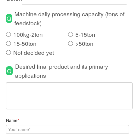
Machine daily processing capacity (tons of
Q
feedstock)
100kg-2ton
5-15ton
15-50ton
>50ton
Not decided yet
Desired final product and its primary
Q
applications
Name
*