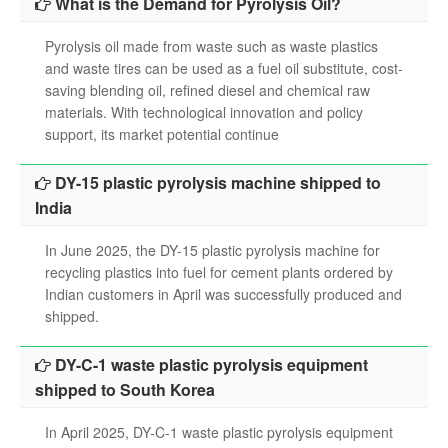
What is the Demand for Pyrolysis Oil?
Pyrolysis oil made from waste such as waste plastics
and waste tires can be used as a fuel oil substitute, cost-
saving blending oil, refined diesel and chemical raw
materials. With technological innovation and policy
support, its market potential continue
DY-15 plastic pyrolysis machine shipped to
India
In June 2025, the DY-15 plastic pyrolysis machine for
recycling plastics into fuel for cement plants ordered by
Indian customers in April was successfully produced and
shipped.
DY-C-1 waste plastic pyrolysis equipment
shipped to South Korea
In April 2025, DY-C-1 waste plastic pyrolysis equipment