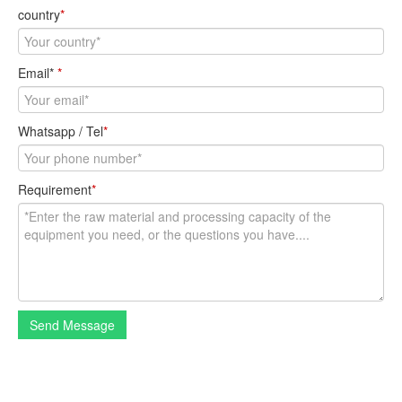
country
*
Email*
*
Whatsapp / Tel
*
Requirement
*
Send Message